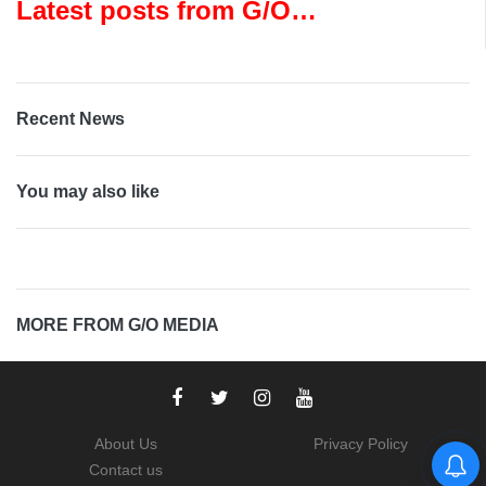
Latest posts from G/O
Media
Recent News
You may also like
MORE FROM G/O MEDIA
About Us
Privacy Policy
Contact us