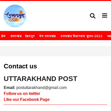
होम
उत्तराखंड
देहरादून
मेरा उत्तराखंड
उत्तराखंड विधानसभा चुनाव-2022
मह
Contact us
UTTARAKHAND POST
Email:
postuttarakhand@gmail.com
Follow us on twitter
Like our Facebook Page